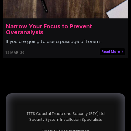
Narrow Your Focus to Prevent
Overanalysis
If you are going to use a passage of Lorem…
Read More
12
MAR, 26
TTTS Coastal Trade and Security (PTY) Ltd
Security System Installation Specialists