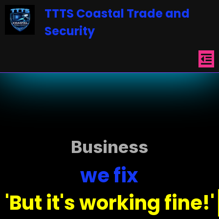
TTTS
Coastal
T
ra
de
an
d
Security
Business
we fix
'But it's working fine!'