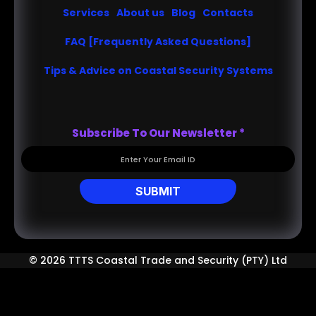
Services
About us
Blog
Contacts
FAQ [Frequently Asked Questions]
Tips & Advice on Coastal Security Systems
Subscribe To Our Newsletter
*
SUBMIT
© 2026 TTTS Coastal Trade and Security (PTY) Ltd