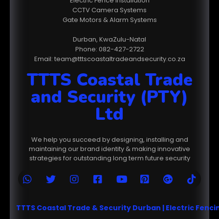
Electric Fence Installation
CCTV Camera Systems
Gate Motors & Alarm Systems
Durban, KwaZulu-Natal
Phone: 082-427-2722
Email: team@tttscoastaltradeandsecurity.co.za
TTTS Coastal Trade
and Security (PTY)
Ltd
We help you succeed by designing, installing and
maintaining our brand identity & making innovative
strategies for outstanding long term future security
TTTS Coastal Trade & Security Durban | Electric Fenc