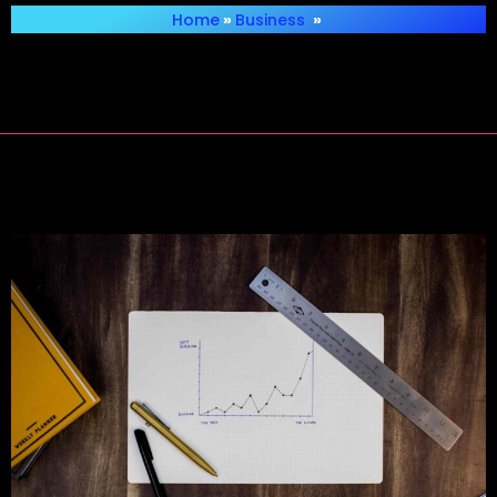
Home
»
Business
»