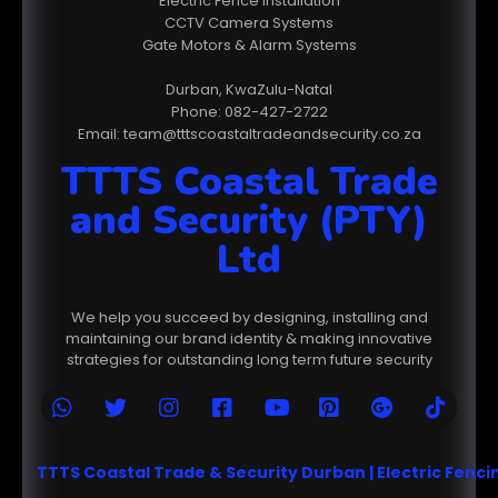
Electric Fence Installation
CCTV Camera Systems
Gate Motors & Alarm Systems
Durban, KwaZulu-Natal
Phone: 082-427-2722
Email: team@tttscoastaltradeandsecurity.co.za
TTTS Coastal Trade
and Security (PTY)
Ltd
We help you succeed by designing, installing and
maintaining our brand identity & making innovative
strategies for outstanding long term future security
TTTS Coastal Trade & Security Durban | Electric Fenc