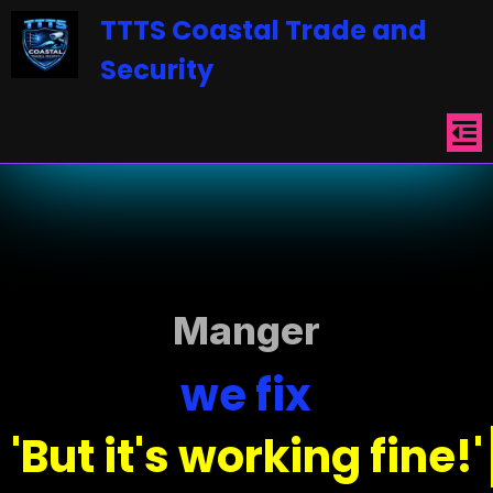
TTTS
Coastal
T
ra
de
an
d
Security
Manger
we fix
'But it's working fine!'