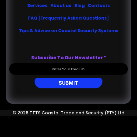
Services
About us
Blog
Contacts
FAQ [Frequently Asked Questions]
Tips & Advice on Coastal Security Systems
Subscribe To Our Newsletter
*
SUBMIT
© 2026 TTTS Coastal Trade and Security (PTY) Ltd