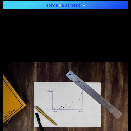
Home
»
Business
»