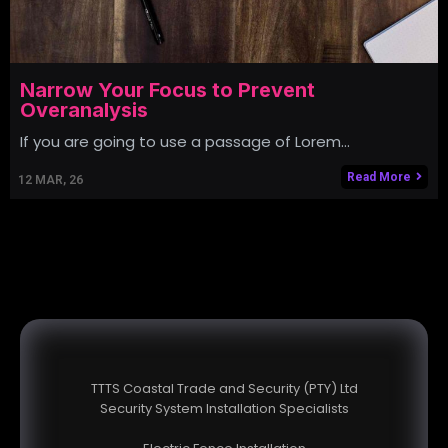
Narrow Your Focus to Prevent
Overanalysis
If you are going to use a passage of Lorem…
Read More
12
MAR, 26
TTTS Coastal Trade and Security (PTY) Ltd
Security System Installation Specialists